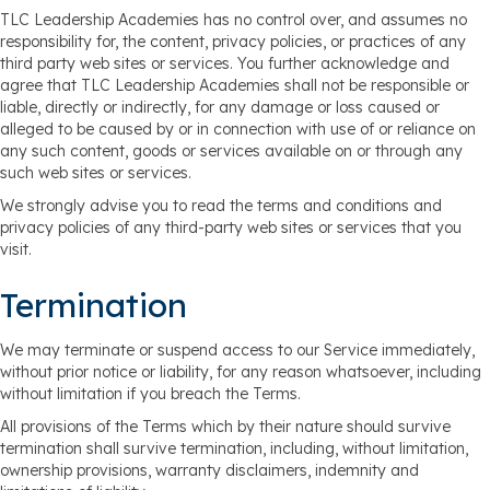
TLC Leadership Academies has no control over, and assumes no
responsibility for, the content, privacy policies, or practices of any
third party web sites or services. You further acknowledge and
agree that TLC Leadership Academies shall not be responsible or
liable, directly or indirectly, for any damage or loss caused or
alleged to be caused by or in connection with use of or reliance on
any such content, goods or services available on or through any
such web sites or services.
We strongly advise you to read the terms and conditions and
privacy policies of any third-party web sites or services that you
visit.
Termination
We may terminate or suspend access to our Service immediately,
without prior notice or liability, for any reason whatsoever, including
without limitation if you breach the Terms.
All provisions of the Terms which by their nature should survive
termination shall survive termination, including, without limitation,
ownership provisions, warranty disclaimers, indemnity and