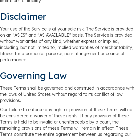
limitations of liability.
Disclaimer
Your use of the Service is at your sole risk. The Service is provided
on an "AS IS" and "AS AVAILABLE" basis. The Service is provided
without warranties of any kind, whether express or implied,
including, but not limited to, implied warranties of merchantability,
fitness for a particular purpose, non-infringement or course of
performance.
Governing Law
These Terms shall be governed and construed in accordance with
the laws of United States without regard to its conflict of law
provisions.
Our failure to enforce any right or provision of these Terms will not
be considered a waiver of those rights. If any provision of these
Terms is held to be invalid or unenforceable by a court, the
remaining provisions of these Terms will remain in effect. These
Terms constitute the entire agreement between us regarding our