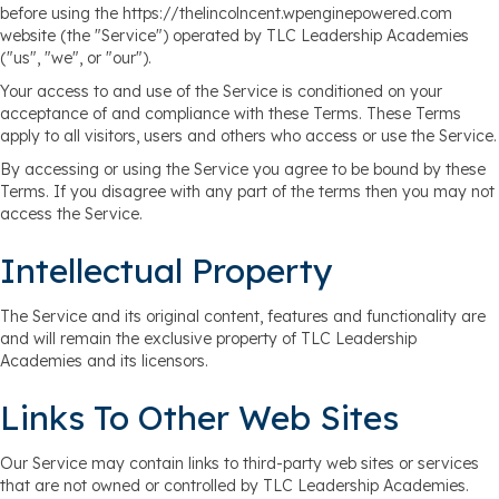
before using the https://thelincolncent.wpenginepowered.com
website (the "Service") operated by TLC Leadership Academies
("us", "we", or "our").
Your access to and use of the Service is conditioned on your
acceptance of and compliance with these Terms. These Terms
apply to all visitors, users and others who access or use the Service.
By accessing or using the Service you agree to be bound by these
Terms. If you disagree with any part of the terms then you may not
access the Service.
Intellectual Property
The Service and its original content, features and functionality are
and will remain the exclusive property of TLC Leadership
Academies and its licensors.
Links To Other Web Sites
Our Service may contain links to third-party web sites or services
that are not owned or controlled by TLC Leadership Academies.