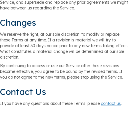
Service, and supersede and replace any prior agreements we might
have between us regarding the Service.
Changes
We reserve the right, at our sole discretion, to modify or replace
these Terms at any time. If a revision is material we will try to
provide at least 30 days notice prior to any new terms taking effect.
What constitutes a material change will be determined at our sole
discretion.
By continuing to access or use our Service after those revisions
become effective, you agree to be bound by the revised terms. If
you do not agree to the new terms, please stop using the Service.
Contact Us
If you have any questions about these Terms, please
contact us
.