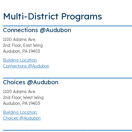
Multi-District Programs
Connections @Audubon
1100 Adams Ave.
2nd Floor, East Wing
Audubon, PA 19403
Building Location:
Connections @Audubon
Choices @Audubon
1100 Adams Ave.
2nd Floor, West Wing
Audubon, PA 19403
Building Location:
Choices @Audubon