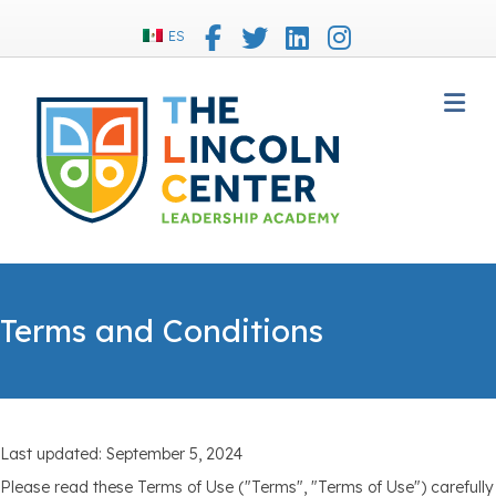
Facebook
Twitter
Linkedin
Instagram
ES
M
Terms and Conditions
Last updated: September 5, 2024
Please read these Terms of Use ("Terms", "Terms of Use") carefully