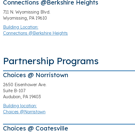
Connections @Berkshire Heights
711 N. Wyomissing Blvd.
Wyomissing, PA 19610
Building Location:
Connections @Berkshire Heights
Partnership Programs
Choices @ Norristown
2650 Eisenhower Ave.
Suite B-107
Audubon, PA 19403
Building location:
Choices @Norristown
Choices @ Coatesville