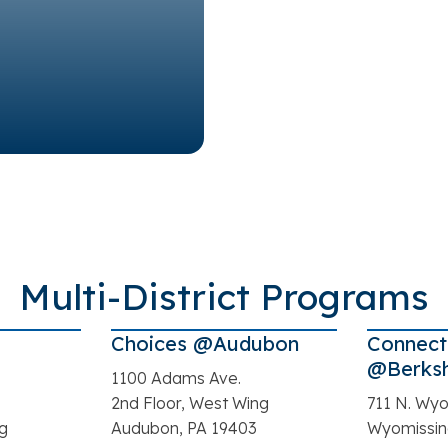
Multi-District Programs
Choices @Audubon
Connect
@Berksh
1100 Adams Ave.
2nd Floor, West Wing
711 N. Wyo
ng
Audubon, PA 19403
Wyomissin