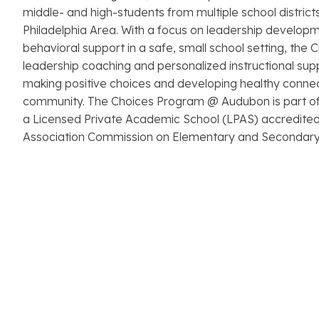
middle- and high-students from multiple school district
Philadelphia Area. With a focus on leadership develop
behavioral support in a safe, small school setting, the
leadership coaching and personalized instructional supp
making positive choices and developing healthy connec
community. The Choices Program @ Audubon is part o
a Licensed Private Academic School (LPAS) accredited
Association Commission on Elementary and Secondary