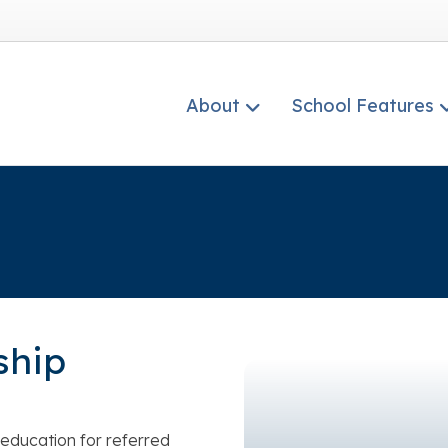
About
School Features
ship
education for referred