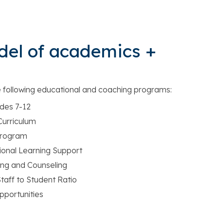
del of academics +
e following educational and coaching programs:
des 7-12
urriculum
Program
onal Learning Support
ng and Counseling
taff to Student Ratio
portunities