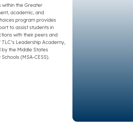
s within the Greater
ment, academic, and
 Choices program provides
ort to assist students in
tions with their peers and
f TLC’s Leadership Academy,
 by the Middle States
 Schools (MSA-CESS).