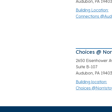
Audubon, PA 1940
Building Location:
Connections @Au
Choices @ Nor
2650 Eisenhower A
Suite B-107
Audubon, PA 1940
Building location:
Choices @Norrist