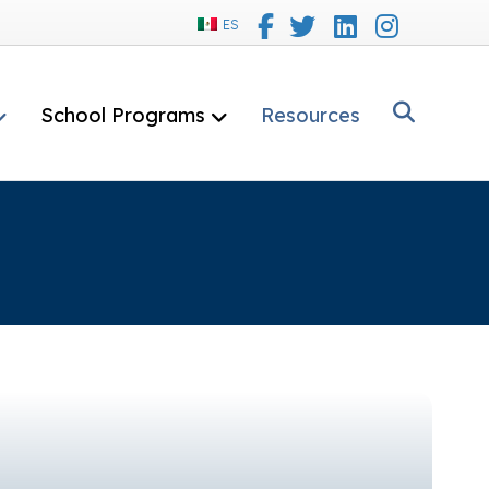
Facebook
Twitter
Linkedin
Instagram
ES
School Programs
Resources