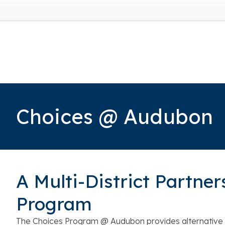
Choices @ Audubon
A Multi-District Partner
Program
The Choices Program @ Audubon provides alternative 