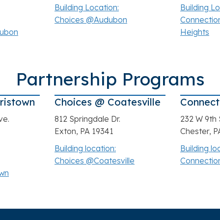
3
Building Location:
Building Lo
Choices @Audubon
Connectio
dubon
Heights
Partnership Programs
ristown
Choices @ Coatesville
Connect
ve.
812 Springdale Dr.
232 W 9th 
Exton, PA 19341
Chester, P
3
Building location:
Building lo
Choices @Coatesville
Connectio
own