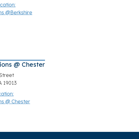
cation:
ns @Berkshire
ions @ Chester
Street
A 19013
cation:
ns @ Chester