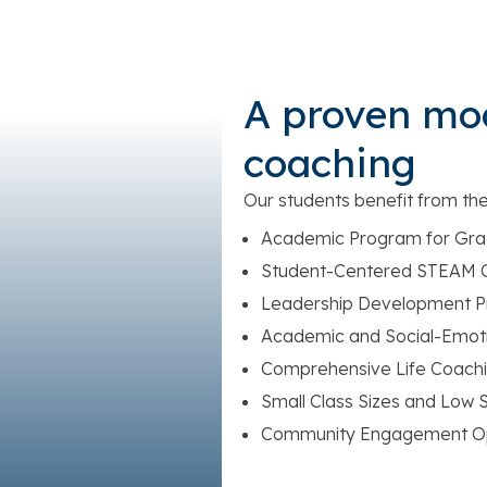
A proven mo
coaching
Our students benefit from th
Academic Program for Gra
Student-Centered STEAM C
Leadership Development 
Academic and Social-Emoti
Comprehensive Life Coachi
Small Class Sizes and Low S
Community Engagement Op