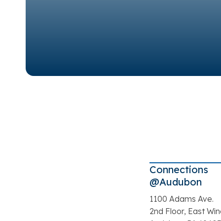
Connections
@Audubon
1100 Adams Ave.
2nd Floor, East Wi