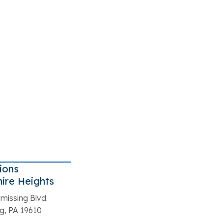
ions
ire Heights
missing Blvd.
g, PA 19610